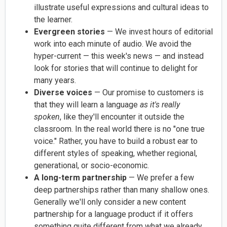
illustrate useful expressions and cultural ideas to
the learner.
Evergreen stories
— We invest hours of editorial
work into each minute of audio. We avoid the
hyper-current — this week's news — and instead
look for stories that will continue to delight for
many years.
Diverse voices
— Our promise to customers is
that they will
learn a language
as it's really
spoken
,
like they'll encounter it outside the
classroom. In the real world there is no "one true
voice." Rather, you have to build a robust ear to
different styles of speaking, whether regional,
generational, or socio-economic.
A long-term partnership
— We prefer a few
deep partnerships rather than many shallow ones.
Generally we'll only consider a new content
partnership for a language product if it offers
something quite different from what we already