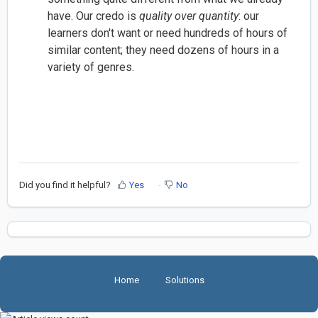
have. Our credo is
quality over quantity
: our
learners don't want or need hundreds of hours of
similar content; they need dozens of hours in a
variety of genres.
Did you find it helpful?
Yes
No
Home
Solutions