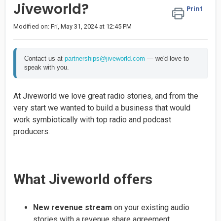
Jiveworld?
Print
Modified on: Fri, May 31, 2024 at 12:45 PM
Contact us at 
partnerships@jiveworld.com
 — we'd love to 
speak with you.
At Jiveworld we love great radio stories, and from the
very start we wanted to build a business that would
work symbiotically with top radio and podcast
producers.
What Jiveworld offers
New revenue stream
on your existing audio
stories with a revenue share agreement.