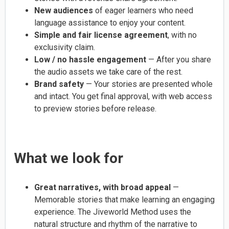
New audiences
of eager learners who need
language assistance to enjoy your content.
Simple and fair license agreement
, with no
exclusivity claim.
Low / no hassle engagement
— After you share
the audio assets we take care of the rest.
Brand safety
— Your stories are presented whole
and intact. You get final approval, with web access
to preview stories before release.
What we look for
Great narratives, with broad appeal
—
Memorable stories that make learning an engaging
experience. The Jiveworld Method uses the
natural structure and rhythm of the narrative to