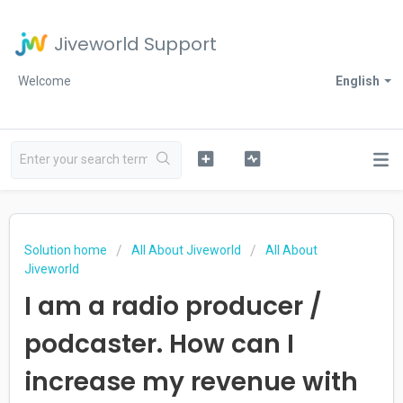
Jiveworld Support
Welcome
English
Solution home
All About Jiveworld
All About
Jiveworld
I am a radio producer /
podcaster. How can I
increase my revenue with