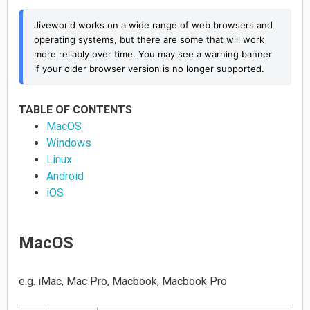
Jiveworld works on a wide range of web browsers and 
operating systems, but there are some that will work 
more reliably over time. You may see a warning banner 
if your older browser version is no longer supported.
TABLE OF CONTENTS
MacOS
Windows
Linux
Android
iOS
MacOS
e.g. iMac, Mac Pro, Macbook, Macbook Pro