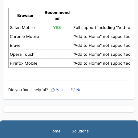
Recommend
Browser
ed
Safari Mobile
YES
Full support including "Add to H
Chrome Mobile
"Add to Home" not supported yet
Brave
"Add to Home" not supported yet
Opera Touch
"Add to Home" not supported yet
Firefox Mobile
"Add to Home" not supported yet
Did you find it helpful?
Yes
No
Home
Solutions