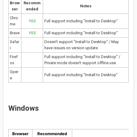
Brow
Recomm
Notes
ser
ended
Chro
YES
Full support including "Install to Desktop"
me
Brave
YES
Full support including "Install to Desktop"
Safar
Doesn't support "Install to Desktop" / May
i
have issues on version update
Firef
Full support including "Install to Desktop" /
ox
Private mode doesn't support offline use
Oper
Full support including "Install to Desktop"
a
Windows
Browser
Recommended