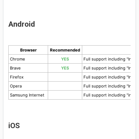
Android
Browser
Recommended
Chrome
YES
Full support including "Insta
Brave
YES
Full support including "Insta
Firefox
Full support including "Insta
Opera
Full support including "Insta
Samsung Internet
Full support including "insta
iOS