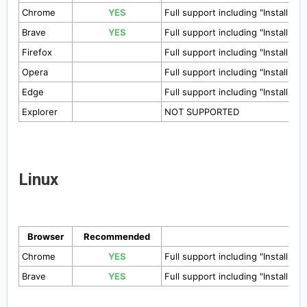
Chrome
YES
Full support including "Install to
Brave
YES
Full support including "Install to
Firefox
Full support including "Install to
Opera
Full support including "Install to
Edge
Full support including "Install to
Explorer
NOT SUPPORTED
Linux
Browser
Recommended
Chrome
YES
Full support including "Install to
Brave
YES
Full support including "Install to