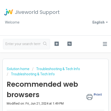
Jiveworld Support
Welcome
English
Solution home
Troubleshooting & Tech Info
Troubleshooting & Tech Info
Recommended web
browsers
Print
Modified on: Fri, Jun 21, 2024 at 1:49 PM