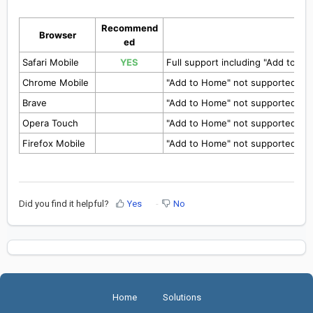
Recommend
Browser
ed
Safari Mobile
YES
Full support including "Add to H
Chrome Mobile
"Add to Home" not supported yet
Brave
"Add to Home" not supported yet
Opera Touch
"Add to Home" not supported yet
Firefox Mobile
"Add to Home" not supported yet
Did you find it helpful?
Yes
No
Home
Solutions