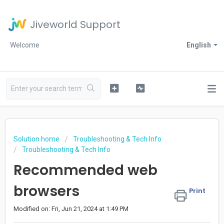
Jiveworld Support
Welcome
English
Solution home
Troubleshooting & Tech Info
Troubleshooting & Tech Info
Recommended web
browsers
Print
Modified on: Fri, Jun 21, 2024 at 1:49 PM