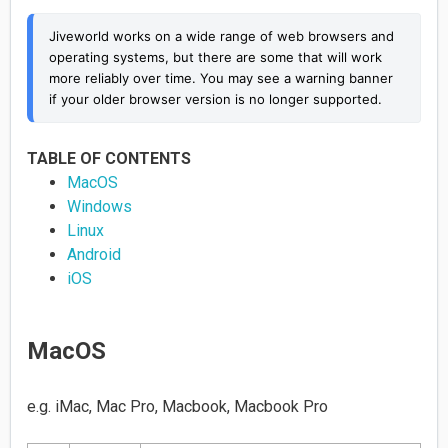
Jiveworld works on a wide range of web browsers and 
operating systems, but there are some that will work 
more reliably over time. You may see a warning banner 
if your older browser version is no longer supported.
TABLE OF CONTENTS
MacOS
Windows
Linux
Android
iOS
MacOS
e.g. iMac, Mac Pro, Macbook, Macbook Pro