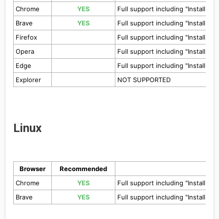
Chrome
YES
Full support including "Install to
Brave
YES
Full support including "Install to
Firefox
Full support including "Install to
Opera
Full support including "Install to
Edge
Full support including "Install to
Explorer
NOT SUPPORTED
Linux
Browser
Recommended
Chrome
YES
Full support including "Install to
Brave
YES
Full support including "Install to