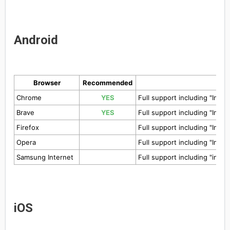
Android
Browser
Recommended
Chrome
YES
Full support including "Insta
Brave
YES
Full support including "Insta
Firefox
Full support including "Insta
Opera
Full support including "Insta
Samsung Internet
Full support including "insta
iOS