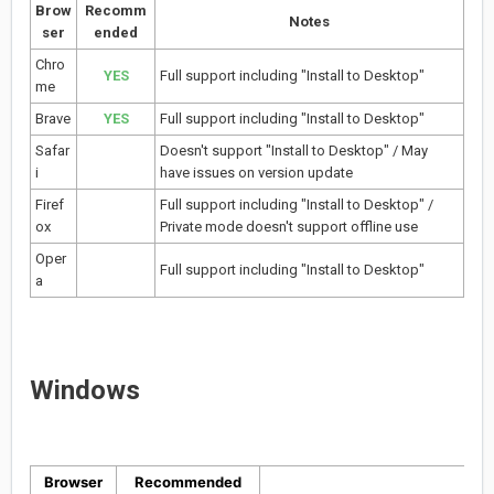
Brow
Recomm
Notes
ser
ended
Chro
YES
Full support including "Install to Desktop"
me
Brave
YES
Full support including "Install to Desktop"
Safar
Doesn't support "Install to Desktop" / May
i
have issues on version update
Firef
Full support including "Install to Desktop" /
ox
Private mode doesn't support offline use
Oper
Full support including "Install to Desktop"
a
Windows
Browser
Recommended