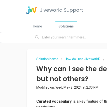
Jiveworld Support
Home
Solutions
Solution home
How do I use Jiveworld?
Why can I see the de
but not others?
Modified on: Wed, May 8, 2024 at 2:30 PM
Curated vocabulary
is a key feature of 