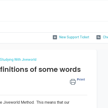
New Support Ticket
Che
Studying With Jiveworld
finitions of some words
Print
the Jiveworld Method. This means that our