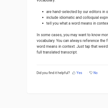
vocabulary:
are hand-selected by our editors in 
include idiomatic and colloquial exp
tell you what a word means in context
In some cases, you may want to know more
vocabulary. You can always reference the fu
word means in context. Just tap that weird
full translated transcript.
Did you find it helpful?
Yes
No