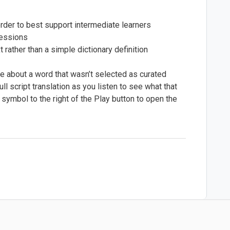
order to best support intermediate learners
ressions
 rather than a simple dictionary definition
 about a word that wasn’t selected as curated
ll script translation as you listen to see what that
 symbol to the right of the Play button to open the