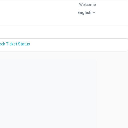
Welcome
English
ck Ticket Status