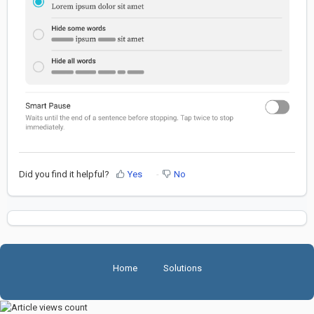
Did you find it helpful?
Yes
No
Home
Solutions