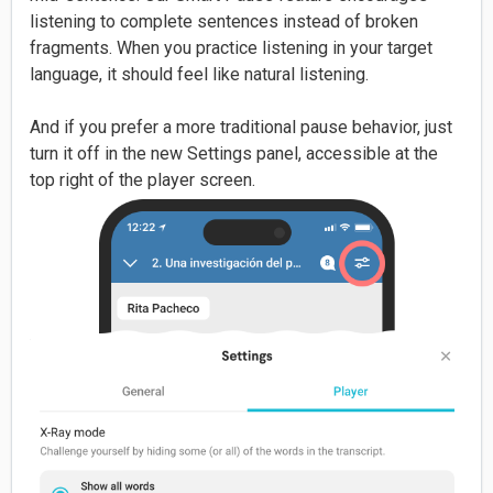
listening to complete sentences instead of broken
fragments. When you practice listening in your target
language, it should feel like natural listening.
And if you prefer a more traditional pause behavior, just
turn it off in the new Settings panel, accessible at the
top right of the player screen.