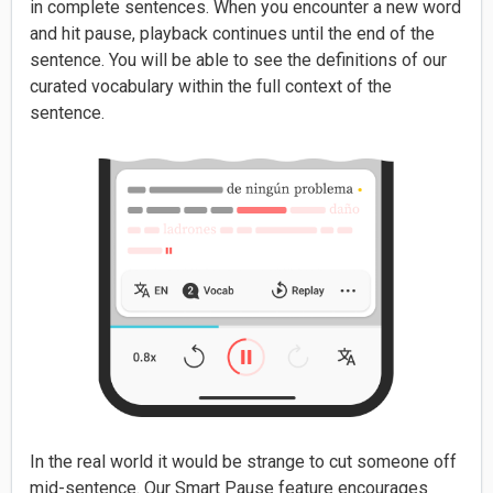
in complete sentences. When you encounter a new word
and hit pause, playback continues until the end of the
sentence. You will be able to see the definitions of our
curated vocabulary within the full context of the
sentence.
In the real world it would be strange to cut someone off
mid-sentence. Our Smart Pause feature encourages