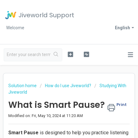
Jiveworld Support
Welcome
English
Solution home
How do I use Jiveworld?
Studying With
Jiveworld
What is Smart Pause?
Print
Modified on: Fri, May 10, 2024 at 11:20 AM
Smart Pause
is designed to help you practice listening