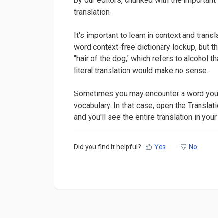
by our editors, chunked with the important
translation.
It's important to learn in context and tran
word context-free dictionary lookup, but th
"hair of the dog," which refers to alcohol 
literal translation would make no sense.
Sometimes you may encounter a word you do
vocabulary. In that case, open the Translat
and you'll see the entire translation in you
Did you find it helpful?
Yes
No