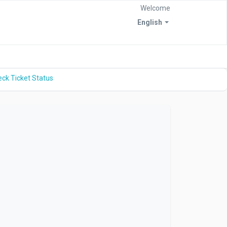
Welcome
English
ck Ticket Status