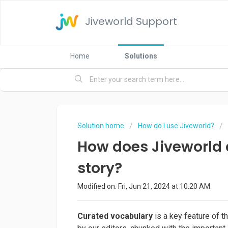
Jiveworld Support
Home
Solutions
Solution home
How do I use Jiveworld?
How does Jiveworld 
story?
Modified on: Fri, Jun 21, 2024 at 10:20 AM
Curated vocabulary
is a key feature of 