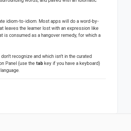
 surrounding words, and paired with an idiomatic
slate idiom-to-idiom. Most apps will do a word-by-
at leaves the learner lost with an expression like
that is consumed as a hangover remedy, for which a
n't recognize and which isn't in the curated
ion Panel (use the
tab
key if you have a keyboard)
r language.