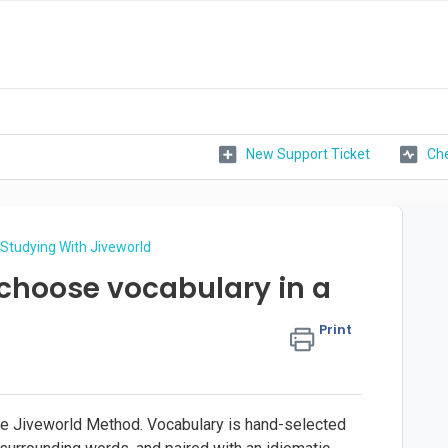
New Support Ticket
Che
Studying With Jiveworld
choose vocabulary in a
Print
the Jiveworld Method. Vocabulary is hand-selected